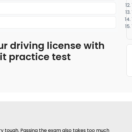
ur driving license with
 practice test
ery tough. Passing the exam also takes too much