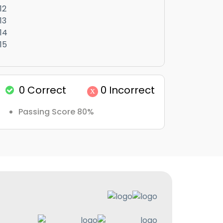
12
13
14
15
0
Correct
0
Incorrect
x
Passing Score 80%