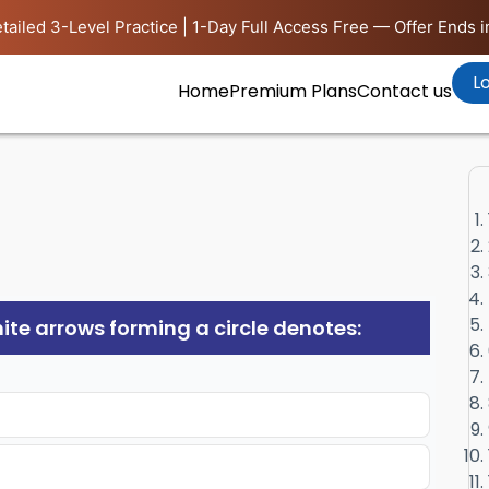
tailed 3-Level Practice | 1-Day Full Access Free — Offer Ends i
Lo
Home
Premium Plans
Contact us
white arrows forming a circle denotes: