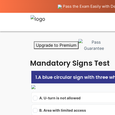
Pass the Exam Easily with De
Upgrade to Premium
Mandatory Signs Test
1.A blue circular sign with three 
A. U-turn is not allowed
B. Area with limited access