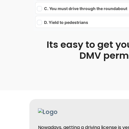
C. You must drive through the roundabout
D. Yield to pedestrians
Its easy to get yo
DMV permit
Nowadays, getting a driving license is v