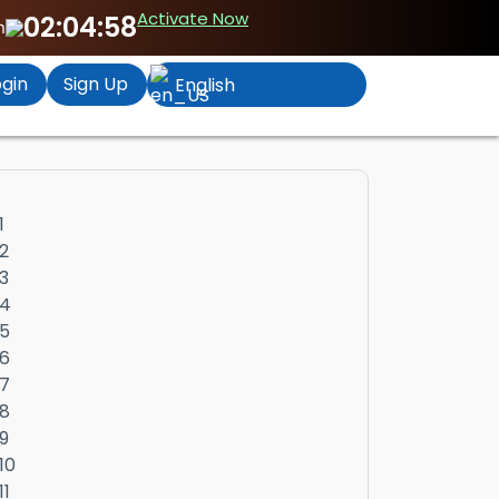
Activate Now
02:04:57
n
gin
Sign Up
English
1
2
3
4
5
6
7
8
9
10
11