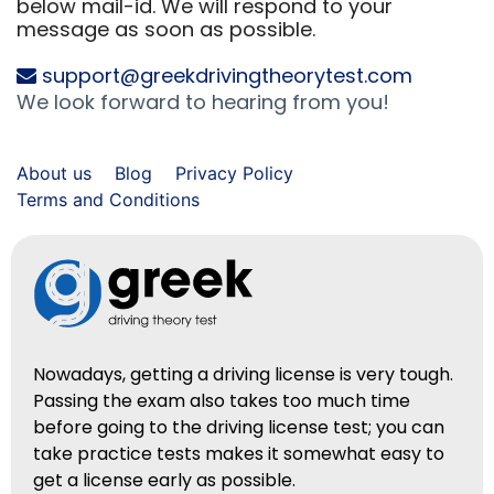
below mail-id. We will respond to your
message as soon as possible.
support@greekdrivingtheorytest.com
We look forward to hearing from you!
About us
Blog
Privacy Policy
Terms and Conditions
Nowadays, getting a driving license is very tough.
Passing the exam also takes too much time
before going to the driving license test; you can
take practice tests makes it somewhat easy to
get a license early as possible.