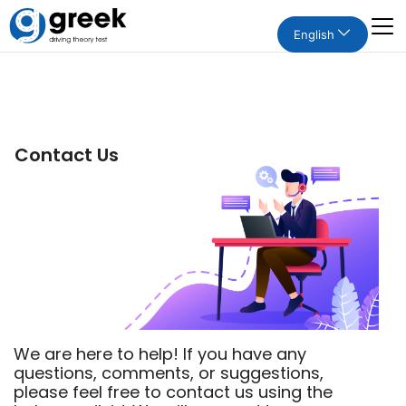
English
Contact Us
We are here to help! If you have any
questions, comments, or suggestions,
please feel free to contact us using the